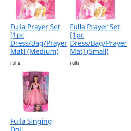
Fulla Prayer Set
Fulla Prayer Set
[1pc
[1pc
Dress/Bag/Prayer
Dress/Bag/Prayer
Mat] (Medium)
Mat] (Small)
Fulla
Fulla
Fulla Singing
Doll