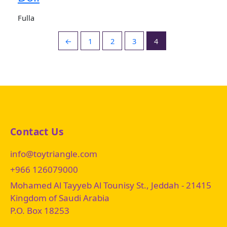
Fulla
←
1
2
3
4
Contact Us
info@toytriangle.com
+966 126079000
Mohamed Al Tayyeb Al Tounisy St., Jeddah - 21415
Kingdom of Saudi Arabia
P.O. Box 18253