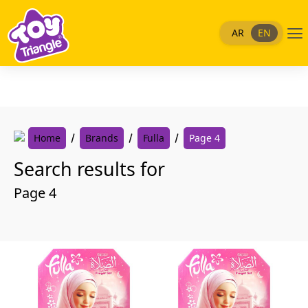
Skip
to
Me
AR
EN
content
Home
Brands
Fulla
Page 4
Search results for
Page 4