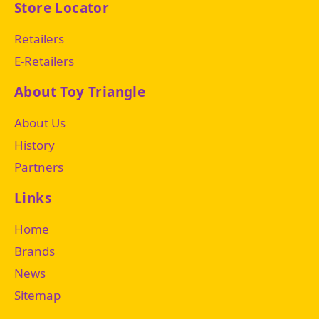
Store Locator
Retailers
E-Retailers
About Toy Triangle
About Us
History
Partners
Links
Home
Brands
News
Sitemap