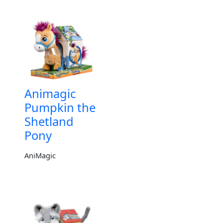
Animagic
Pumpkin the
Shetland
Pony
AniMagic