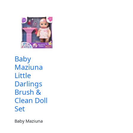
Baby
Maziuna
Little
Darlings
Brush &
Clean Doll
Set
Baby Maziuna