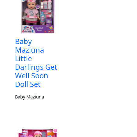
Baby
Maziuna
Little
Darlings Get
Well Soon
Doll Set
Baby Maziuna