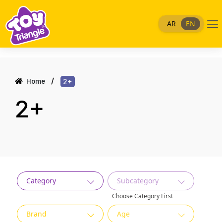
Skip
to
Me
AR
EN
content
Home
2+
2+
Category
Subcategory
Choose Category First
Brand
Age