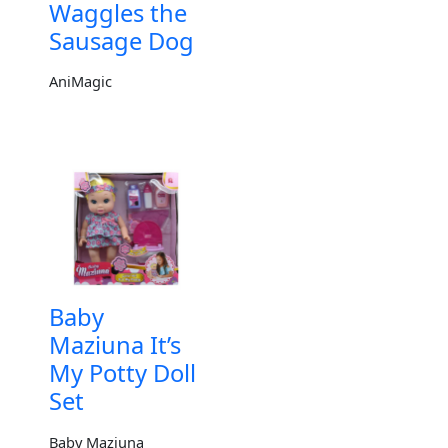
Waggles the
Sausage Dog
AniMagic
Baby
Maziuna It’s
My Potty Doll
Set
Baby Maziuna