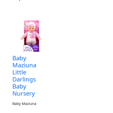
Baby
Maziuna
Little
Darlings
Baby
Nursery
Baby Maziuna