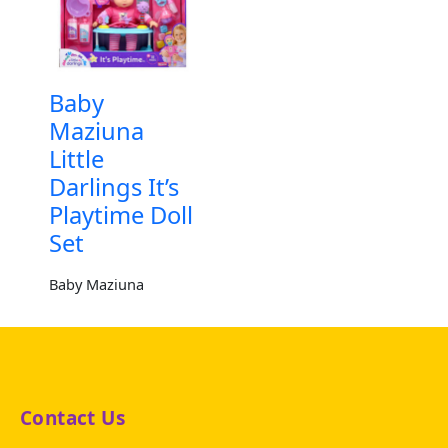
Baby
Maziuna
Little
Darlings It’s
Playtime Doll
Set
Baby Maziuna
Contact Us