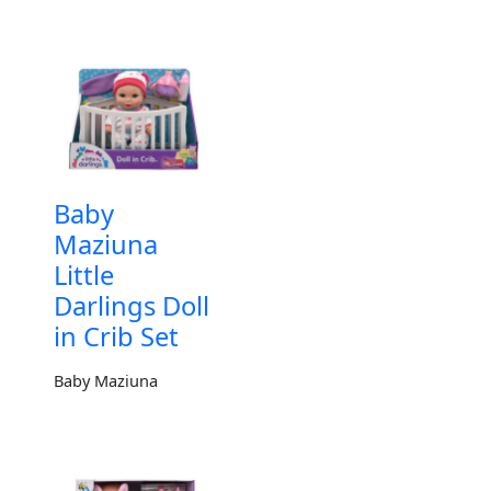
Baby
Maziuna
Little
Darlings Doll
in Crib Set
Baby Maziuna