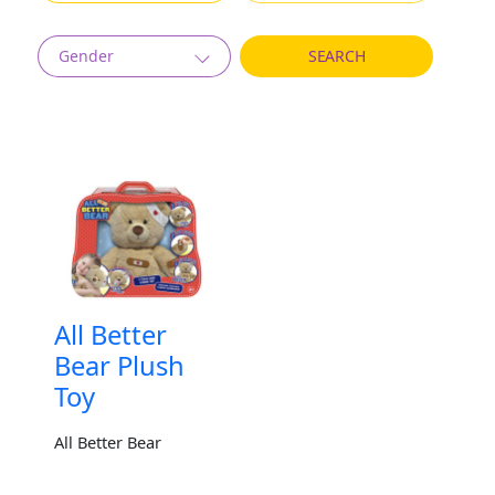
Gender
All Better
Bear Plush
Toy
All Better Bear