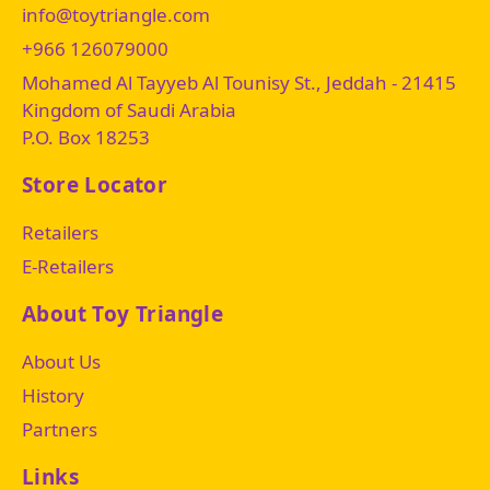
info@toytriangle.com
+966 126079000
Mohamed Al Tayyeb Al Tounisy St., Jeddah - 21415
Kingdom of Saudi Arabia
P.O. Box 18253
Store Locator
Retailers
E-Retailers
About Toy Triangle
About Us
History
Partners
Links