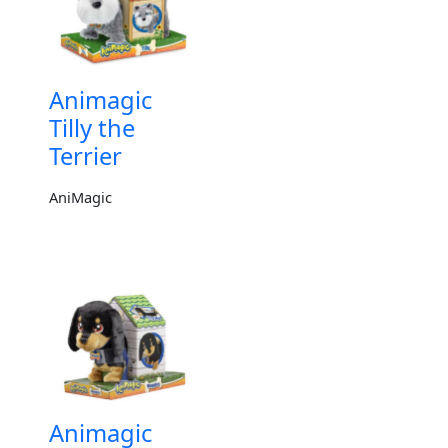
Animagic
Tilly the
Terrier
AniMagic
Animagic