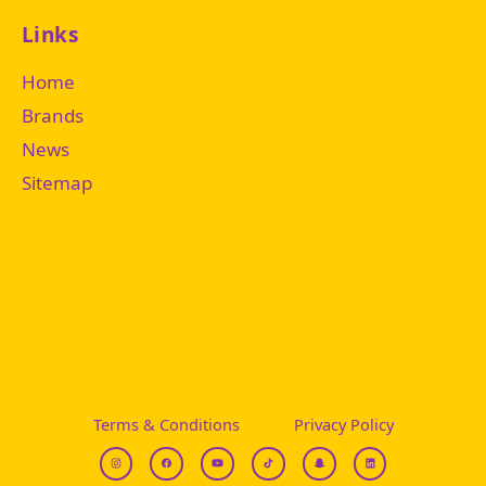
Links
Home
Brands
News
Sitemap
Terms & Conditions
Privacy Policy
I
F
Y
T
S
L
g
b
t
i
n
i
k
a
n