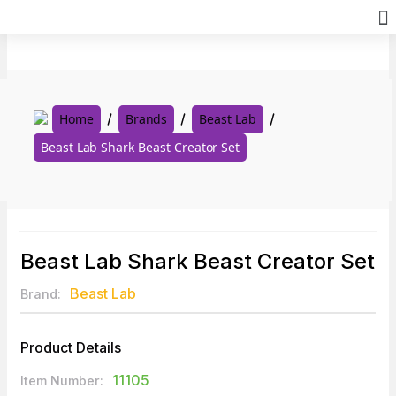
Skip
to
content
Home
Brands
Beast Lab
Beast Lab Shark Beast Creator Set
Beast Lab Shark Beast Creator Set
Beast Lab
Brand:
Product Details
11105
Item Number: