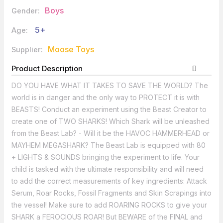
Boys
Gender:
5+
Age:
Moose Toys
Supplier:
Product Description
DO YOU HAVE WHAT IT TAKES TO SAVE THE WORLD? The
world is in danger and the only way to PROTECT it is with
BEASTS! Conduct an experiment using the Beast Creator to
create one of TWO SHARKS! Which Shark will be unleashed
from the Beast Lab? - Will it be the HAVOC HAMMERHEAD or
MAYHEM MEGASHARK? The Beast Lab is equipped with 80
+ LIGHTS & SOUNDS bringing the experiment to life. Your
child is tasked with the ultimate responsibility and will need
to add the correct measurements of key ingredients: Attack
Serum, Roar Rocks, Fossil Fragments and Skin Scrapings into
the vessel! Make sure to add ROARING ROCKS to give your
SHARK a FEROCIOUS ROAR! But BEWARE of the FINAL and