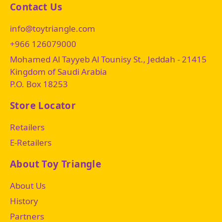
Contact Us
info@toytriangle.com
+966 126079000
Mohamed Al Tayyeb Al Tounisy St., Jeddah - 21415
Kingdom of Saudi Arabia
P.O. Box 18253
Store Locator
Retailers
E-Retailers
About Toy Triangle
About Us
History
Partners