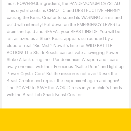
most POWERFUL ingredient, the PANDEMONIUM CRYSTAL!
This crystal contains CHAOTIC and DESTRUCTIVE ENERGY
causing the Beast Creator to sound its WARNING alarms and
build with intensity! Pull down on the EMERGENCY LEVER to
drain the liquid and REVEAL your BEAST INSIDE! You will be
left amazed as a Shark Beast appears surrounded by a
cloud of real "Bio Mist"! Now it's time for WILD BATTLE
ACTION! The Shark Beasts can activate a swinging Power
Strike Attack using their Pandemonium Weapon and scare
away enemies with their Ferocious "Battle Roar" and light-up
Power Crystal Core! But the mission is not over! Reset the
Beast Creator and repeat the experiment again and again!
The POWER to SAVE the WORLD rests in your child's hands
with the Beast Lab Shark Beast Creator.