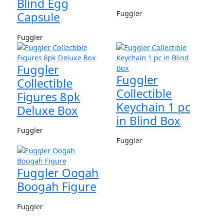
Blind Egg
Fuggler
Capsule
Fuggler
Fuggler
Fuggler
Collectible
Collectible
Figures 8pk
Keychain 1 pc
Deluxe Box
in Blind Box
Fuggler
Fuggler
Fuggler Oogah
Boogah Figure
Fuggler