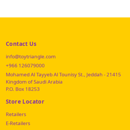
Contact Us
info@toytriangle.com
+966 126079000
Mohamed Al Tayyeb Al Tounisy St., Jeddah - 21415
Kingdom of Saudi Arabia
P.O. Box 18253
Store Locator
Retailers
E-Retailers