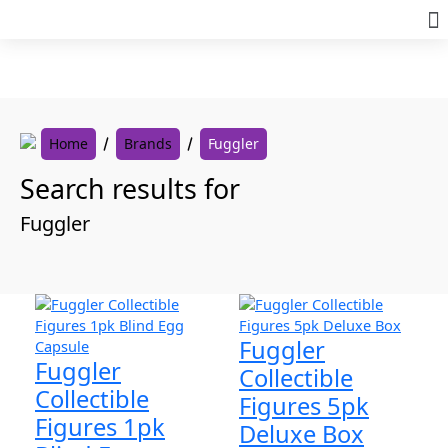
Skip
to
content
Home
Brands
Fuggler
Search results for
Fuggler
Fuggler
Fuggler
Collectible
Collectible
Figures 5pk
Figures 1pk
Deluxe Box