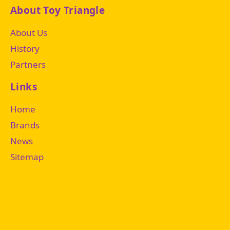
About Toy Triangle
About Us
History
Partners
Links
Home
Brands
News
Sitemap