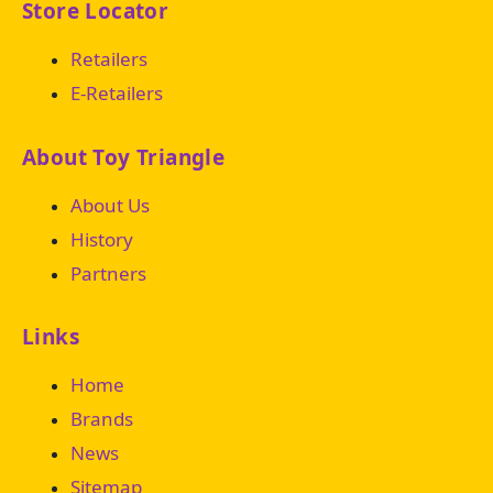
Store Locator
Retailers
E-Retailers
About Toy Triangle
About Us
History
Partners
Links
Home
Brands
News
Sitemap