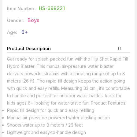
HS-698221
Item Number:
Boys
Gender:
6+
Age:
Product Description
Get ready for splash-packed fun with the Hip Shot Rapid Fill
Hydro Blaster! This manual air-pressure water blaster
delivers powerful streams with a shooting range of up to 8
meters (26 ft). The rapid fill design keeps the action going
with quick and easy refills. Measuring 33 cm,, it’s comfortable
to handle and perfect for outdoor water battles. Ideal for
kids ages 6+ looking for water-tastic fun. Product Features:
Rapid fill design for quick and easy refilling
Manual air-pressure powered water blasting action
Shoots water up to 8 meters / 26 feet
Lightweight and easy-to-handle design