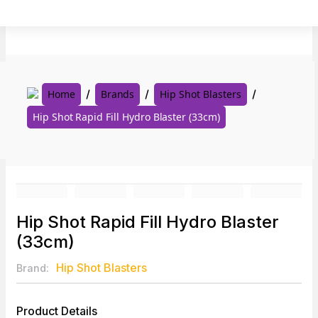
Skip
to
content
Home
Brands
Hip Shot Blasters
Hip Shot Rapid Fill Hydro Blaster (33cm)
Hip Shot Rapid Fill Hydro Blaster
(33cm)
Hip Shot Blasters
Brand:
Product Details