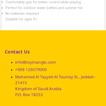
Comfortable grip for better control while playing
Perfect for outdoor water battles and summer fun
No batteries required
Suitable for ages 6+
Contact Us
info@toytriangle.com
+966 126079000
Mohamed Al Tayyeb Al Tounisy St., Jeddah -
21415
Kingdom of Saudi Arabia
P.O. Box 18253