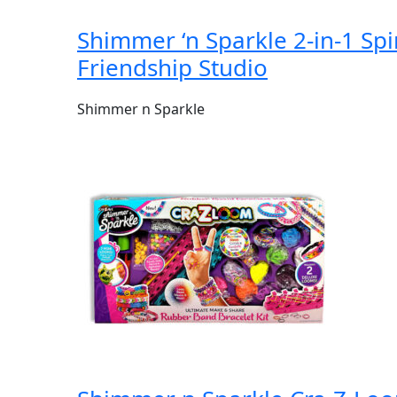
Shimmer ‘n Sparkle 2-in-1 Sp
Friendship Studio
Shimmer n Sparkle