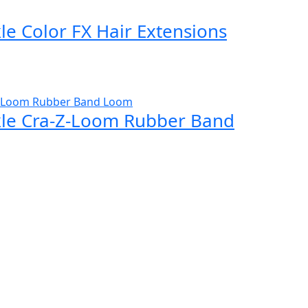
e Color FX Hair Extensions
le Cra-Z-Loom Rubber Band