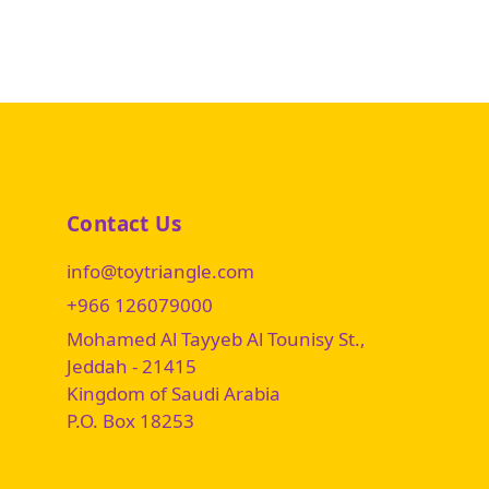
Contact Us
info@toytriangle.com
+966 126079000
Mohamed Al Tayyeb Al Tounisy St.,
Jeddah - 21415
Kingdom of Saudi Arabia
P.O. Box 18253