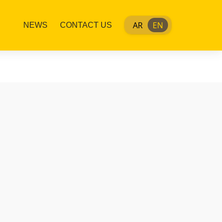
AR
EN
NEWS
CONTACT US