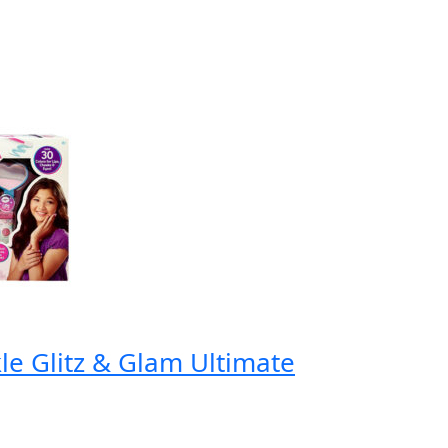
e Glitz & Glam Ultimate