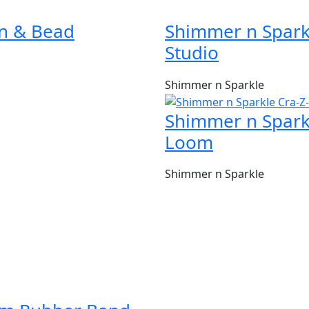
in & Bead
Shimmer n Sparkl
Studio
Shimmer n Sparkle
Shimmer n Spark
Loom
Shimmer n Sparkle