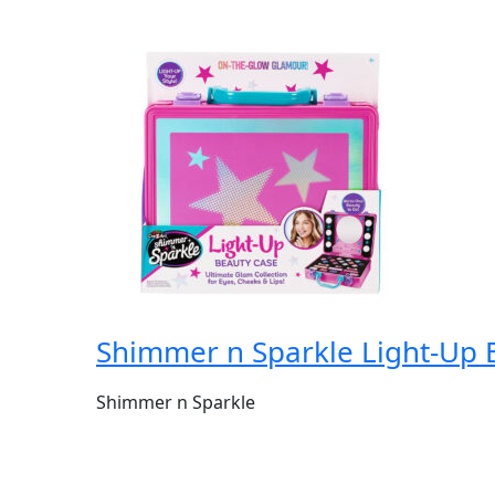
Shimmer n Sparkle Light-Up 
Shimmer n Sparkle