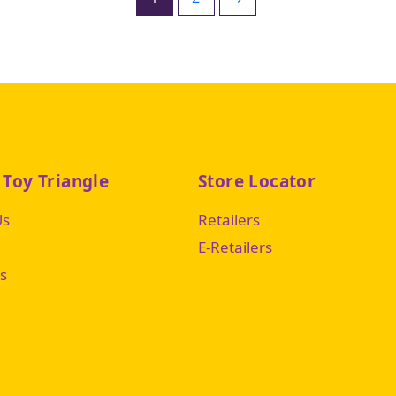
 Toy Triangle
Store Locator
Us
Retailers
E-Retailers
s