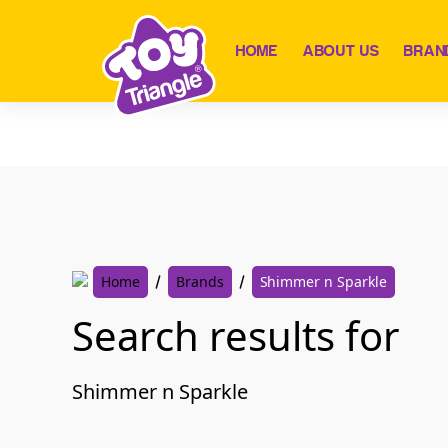
Skip
to
HOME
ABOUT US
BRAN
content
Home
Brands
Shimmer n Sparkle
Search results for
Shimmer n Sparkle