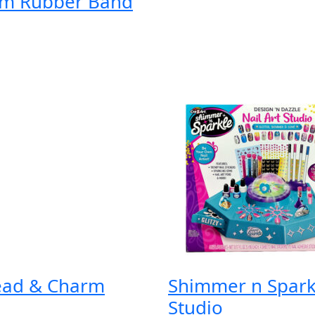
om Rubber Band
ead & Charm
Shimmer n Sparkl
Studio