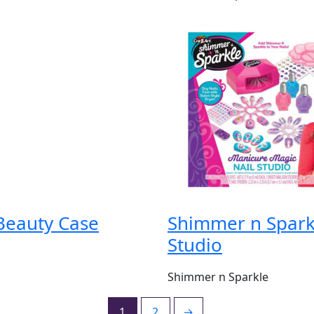
Beauty Case
Shimmer n Spark
Studio
Shimmer n Sparkle
1
2
→