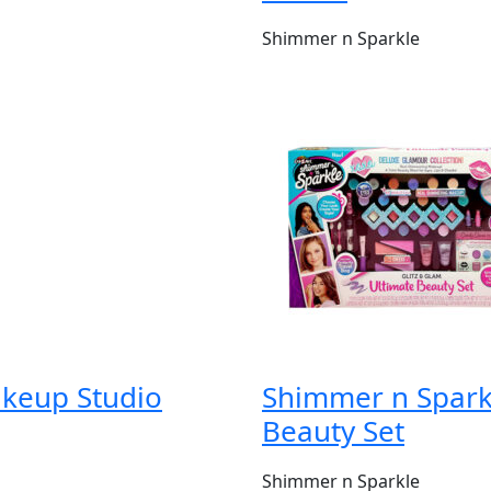
Shimmer n Sparkle
akeup Studio
Shimmer n Sparkl
Beauty Set
Shimmer n Sparkle