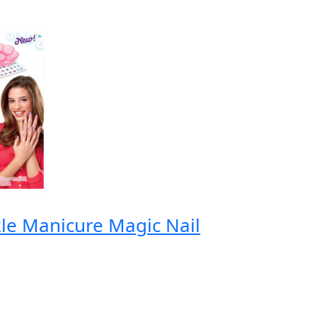
le Manicure Magic Nail