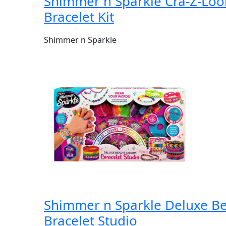
Shimmer n Sparkle Cra-Z-Lo
Bracelet Kit
Shimmer n Sparkle
Shimmer n Sparkle Deluxe B
Bracelet Studio