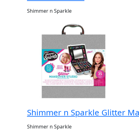
Shimmer n Sparkle
Shimmer n Sparkle Glitter M
Shimmer n Sparkle