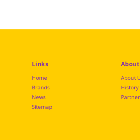
Links
About
Home
About 
Brands
History
News
Partner
Sitemap