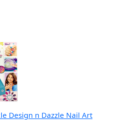
e Design n Dazzle Nail Art