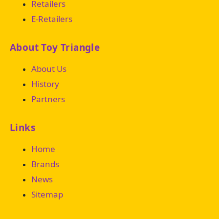
Retailers
E-Retailers
About Toy Triangle
About Us
History
Partners
Links
Home
Brands
News
Sitemap