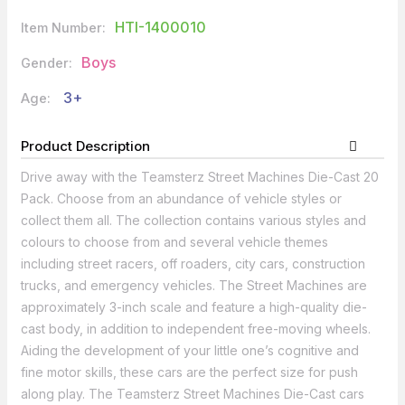
HTI-1400010
Item Number:
Boys
Gender:
3+
Age:
Product Description
Drive away with the Teamsterz Street Machines Die-Cast 20
Pack. Choose from an abundance of vehicle styles or
collect them all. The collection contains various styles and
colours to choose from and several vehicle themes
including street racers, off roaders, city cars, construction
trucks, and emergency vehicles. The Street Machines are
approximately 3-inch scale and feature a high-quality die-
cast body, in addition to independent free-moving wheels.
Aiding the development of your little one’s cognitive and
fine motor skills, these cars are the perfect size for push
along play. The Teamsterz Street Machines Die-Cast cars