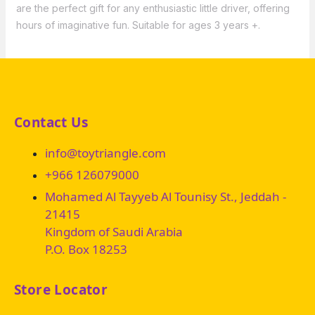
are the perfect gift for any enthusiastic little driver, offering
hours of imaginative fun. Suitable for ages 3 years +.
Contact Us
info@toytriangle.com
+966 126079000
Mohamed Al Tayyeb Al Tounisy St., Jeddah -
21415
Kingdom of Saudi Arabia
P.O. Box 18253
Store Locator