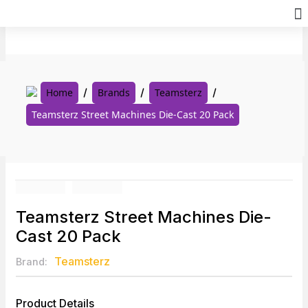
Skip
to
content
Home
Brands
Teamsterz
Teamsterz Street Machines Die-Cast 20 Pack
Teamsterz Street Machines Die-
Cast 20 Pack
Teamsterz
Brand:
Product Details