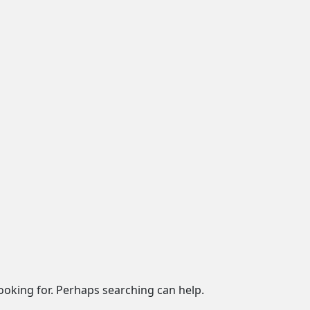
looking for. Perhaps searching can help.