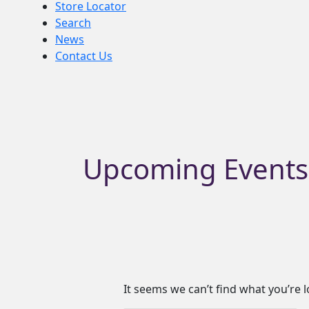
Store Locator
Search
News
Contact Us
Search
for:
Upcoming Events
It seems we can’t find what you’re 