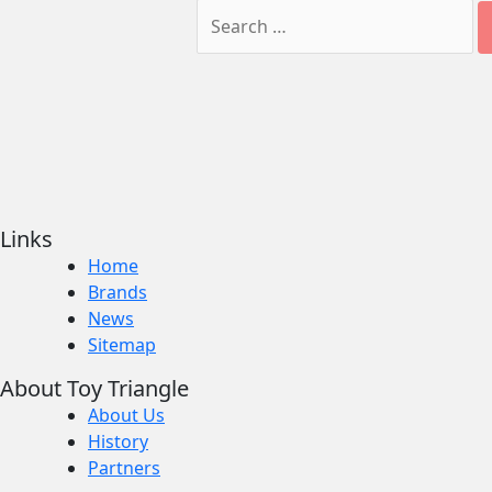
Links
Home
Brands
News
Sitemap
About Toy Triangle
About Us
History
Partners