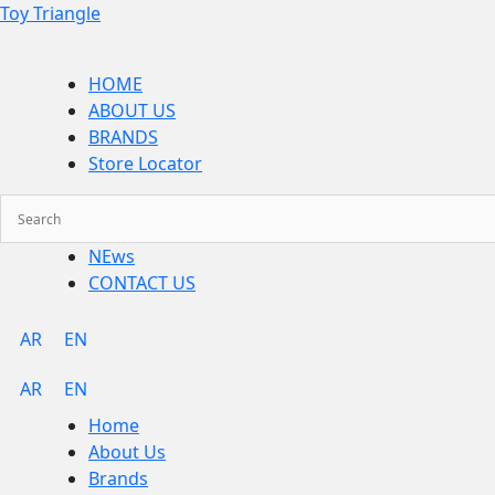
Skip
Menu
Toy Triangle
to
content
HOME
ABOUT US
BRANDS
Store Locator
NEws
CONTACT US
AR
EN
AR
EN
Home
About Us
Brands