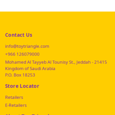
Contact Us
info@toytriangle.com
+966 126079000
Mohamed Al Tayyeb Al Tounisy St., Jeddah - 21415
Kingdom of Saudi Arabia
P.O. Box 18253
Store Locator
Retailers
E-Retailers