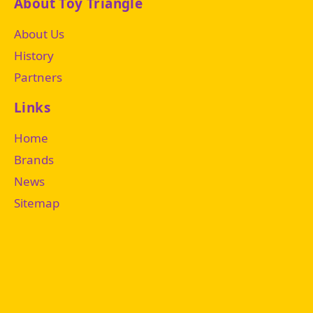
About Toy Triangle
About Us
History
Partners
Links
Home
Brands
News
Sitemap