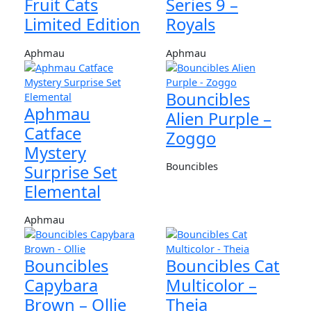
Fruit Cats
Series 9 –
Limited Edition
Royals
Aphmau
Aphmau
Bouncibles
Aphmau
Alien Purple –
Catface
Zoggo
Mystery
Bouncibles
Surprise Set
Elemental
Aphmau
Bouncibles
Bouncibles Cat
Capybara
Multicolor –
Brown – Ollie
Theia