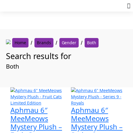
Skip
to
content
Home
Brands
Gender
Both
Search results for
Both
Aphmau 6″
Aphmau 6″
MeeMeows
MeeMeows
Mystery Plush –
Mystery Plush –