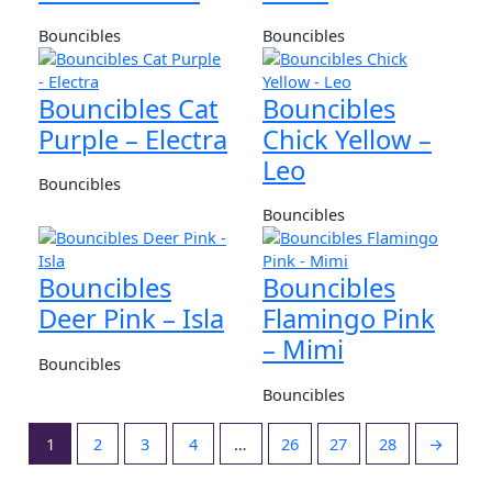
Bouncibles
Bouncibles
Bouncibles Cat
Bouncibles
Purple – Electra
Chick Yellow –
Leo
Bouncibles
Bouncibles
Bouncibles
Bouncibles
Deer Pink – Isla
Flamingo Pink
– Mimi
Bouncibles
Bouncibles
1
2
3
4
…
26
27
28
→