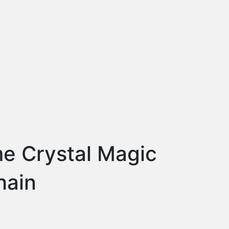
me Crystal Magic
hain