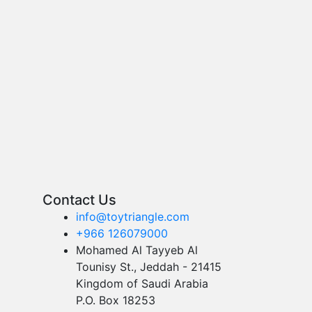
Contact Us
info@toytriangle.com
+966 126079000
Mohamed Al Tayyeb Al
Tounisy St., Jeddah - 21415
Kingdom of Saudi Arabia
P.O. Box 18253