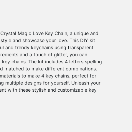
 Crystal Magic Love Key Chain, a unique and
style and showcase your love. This DIY kit
ful and trendy keychains using transparent
gredients and a touch of glitter, you can
key chains. The kit includes 4 letters spelling
d matched to make different combinations.
aterials to make 4 key chains, perfect for
ng multiple designs for yourself. Unleash your
ent with these stylish and customizable key