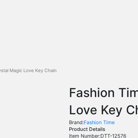
stal Magic Love Key Chain
Fashion Ti
Love Key C
Brand:
Fashion Time
Product Details
Item Number:
DTT-12576