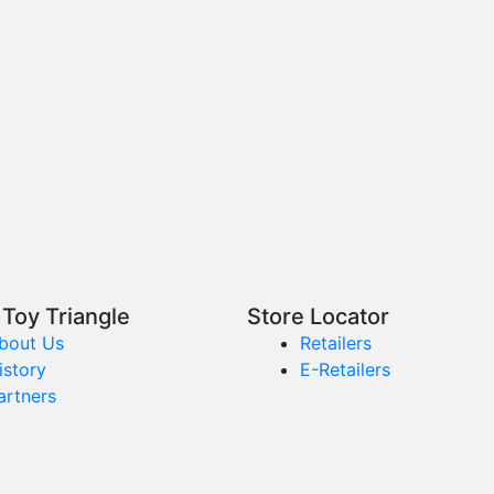
Toy Triangle
Store Locator
bout Us
Retailers
istory
E-Retailers
artners