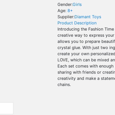
Gender:
Girls
Age:
8+
Supplier:
Diamant Toys
Product Description
Introducing the Fashion Time
creative way to express your 
allows you to prepare beauti
crystal glue. With just two in
create your own personalized 
LOVE, which can be mixed an
Each set comes with enough m
sharing with friends or creati
creativity and make a statem
chains.