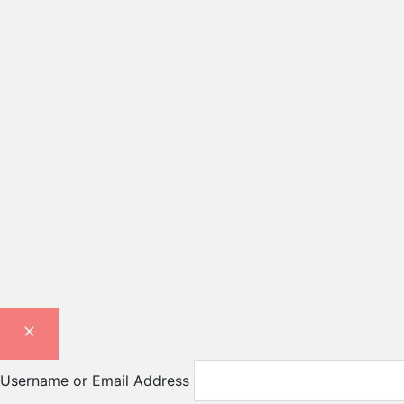
Username or Email Address