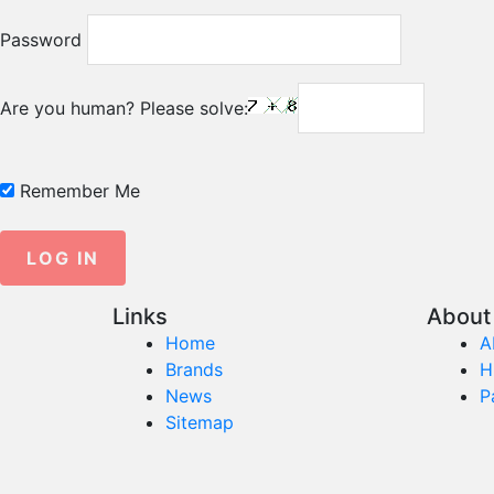
Password
Are you human? Please solve:
Remember Me
Links
About 
Home
A
Brands
H
News
P
Sitemap