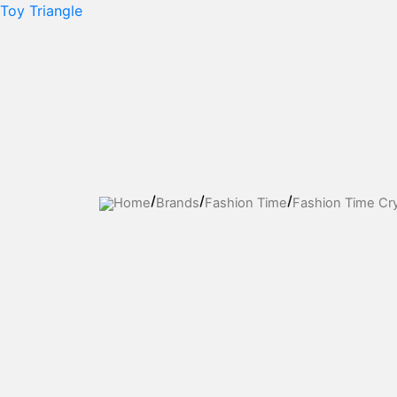
Skip
Toy Triangle
to
content
Home
Brands
Fashion Time
Fashion Time Cry