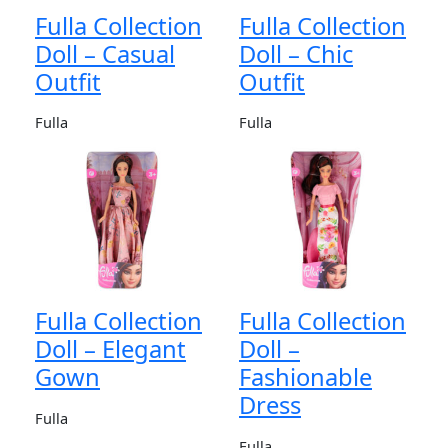
Fulla Collection
Fulla Collection
Doll – Casual
Doll – Chic
Outfit
Outfit
Fulla
Fulla
Fulla Collection
Fulla Collection
Doll – Elegant
Doll –
Gown
Fashionable
Dress
Fulla
Fulla