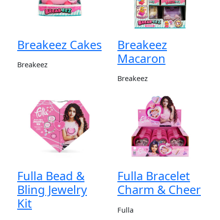
Breakeez Cakes
Breakeez
Macaron
Breakeez
Breakeez
Fulla Bead &
Fulla Bracelet
Bling Jewelry
Charm & Cheer
Kit
Fulla