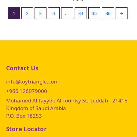
1
2
3
4
…
34
35
36
→
Contact Us
info@toytriangle.com
+966 126079000
Mohamed Al Tayyeb Al Tounisy St., Jeddah - 21415
Kingdom of Saudi Arabia
P.O. Box 18253
Store Locator