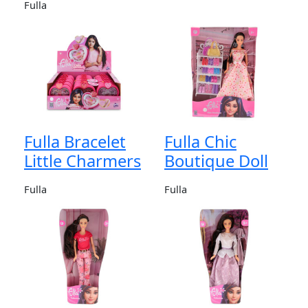
Fulla
Fulla Bracelet
Fulla Chic
Little Charmers
Boutique Doll
Fulla
Fulla