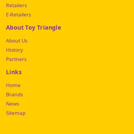
Retailers
E-Retailers
About Toy Triangle
About Us
History
Partners
Links
Home
Brands
News
Sitemap