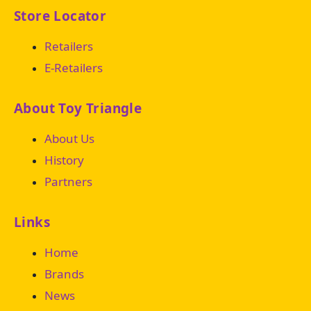
Store Locator
Retailers
E-Retailers
About Toy Triangle
About Us
History
Partners
Links
Home
Brands
News