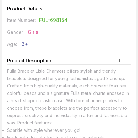
Product Details
FUL-698154
Item Number:
Girls
Gender:
3+
Age:
Product Description
Fulla Bracelet Little Charmers offers stylish and trendy
bracelets designed for young fashionistas aged 3 and up.
Crafted from high-quality materials, each bracelet features
colorful beads and a signature Fulla metal charm encased in
a heart-shaped plastic case. With four charming styles to
choose from, these bracelets are the perfect accessory to
express creativity and individuality in a fun and fashionable
way. Product features:
Sparkle with style wherever you go!
Made with durable, kid-friendly quality materials