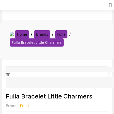
Skip
to
content
Home
Brands
Fulla
Fulla Bracelet Little Charmers
Fulla Bracelet Little Charmers
Fulla
Brand: