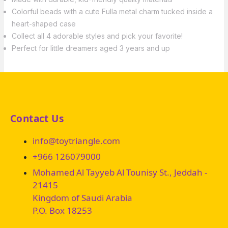
Colorful beads with a cute Fulla metal charm tucked inside a
heart-shaped case
Collect all 4 adorable styles and pick your favorite!
Perfect for little dreamers aged 3 years and up
Contact Us
info@toytriangle.com
+966 126079000
Mohamed Al Tayyeb Al Tounisy St., Jeddah -
21415
Kingdom of Saudi Arabia
P.O. Box 18253