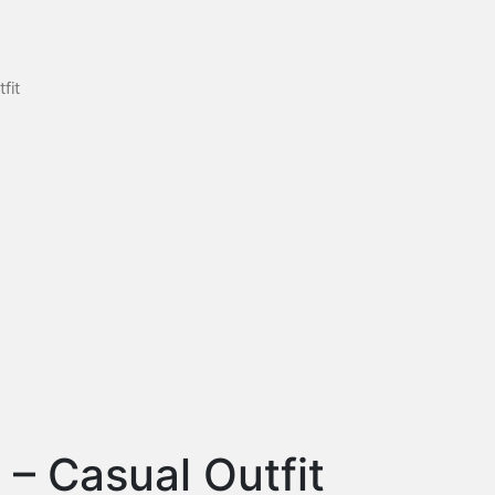
fit
l – Casual Outfit