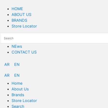
Skip
Menu
to
HOME
content
ABOUT US
BRANDS
Store Locator
NEws
CONTACT US
AR
EN
AR
EN
Home
About Us
Brands
Store Locator
Search