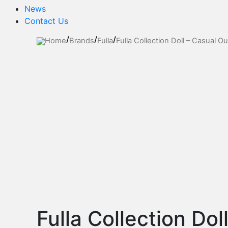
News
Contact Us
Home
Brands
Fulla
Fulla Collection Doll – Casual Out
Fulla Collection Dol