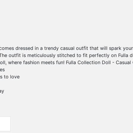
l comes dressed in a trendy casual outfit that will spark you
The outfit is meticulously stitched to fit perfectly on Fulla 
Doll, where fashion meets fun! Fulla Collection Doll - Casual 
res
s to love
ay