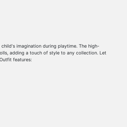
r child's imagination during playtime. The high-
dolls, adding a touch of style to any collection. Let
Outfit features: