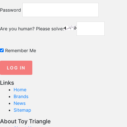
Password
Are you human? Please solve:
Remember Me
Links
Home
Brands
News
Sitemap
About Toy Triangle