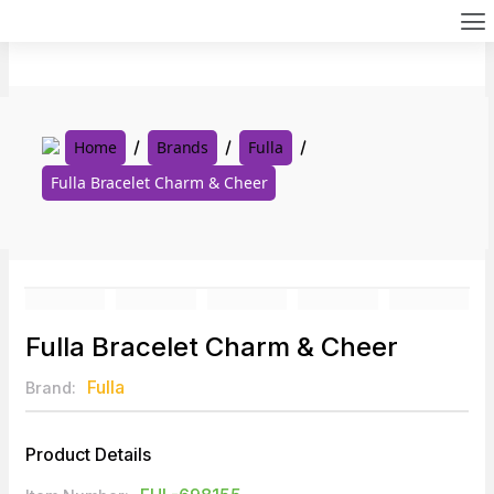
Skip
to
content
Home
Brands
Fulla
Fulla Bracelet Charm & Cheer
Fulla Bracelet Charm & Cheer
Fulla
Brand:
Product Details