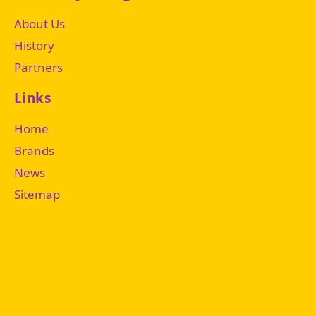
About Us
History
Partners
Links
Home
Brands
News
Sitemap