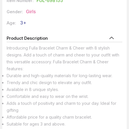
FUL-698155
Item Number:
Girls
Gender:
3+
Age:
Product Description
Introducing Fulla Bracelet Charm & Cheer with 8 stylish
designs. Add a touch of charm and cheer to your outfit with
this versatile accessory. Fulla Bracelet Charm & Cheer
features:
Durable and high-quality materials for long-lasting wear.
Trendy and chic design to elevate any outfit.
Available in 8 unique styles.
Comfortable and easy to wear on the wrist.
Adds a touch of positivity and charm to your day. Ideal for
gifting
Affordable price for a quality charm bracelet.
Suitable for ages 3 and above.