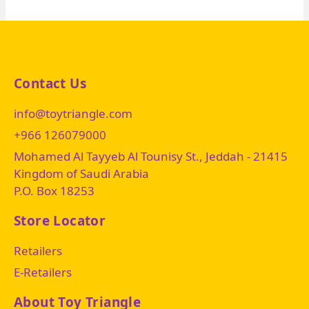
Contact Us
info@toytriangle.com
+966 126079000
Mohamed Al Tayyeb Al Tounisy St., Jeddah - 21415
Kingdom of Saudi Arabia
P.O. Box 18253
Store Locator
Retailers
E-Retailers
About Toy Triangle