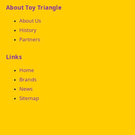
About Toy Triangle
About Us
History
Partners
Links
Home
Brands
News
Sitemap