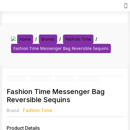
Skip
to
content
Home
Brands
Fashion Time
Fashion Time Messenger Bag Reversible Sequins
Fashion Time Messenger Bag
Reversible Sequins
Fashion Time
Brand:
Product Details