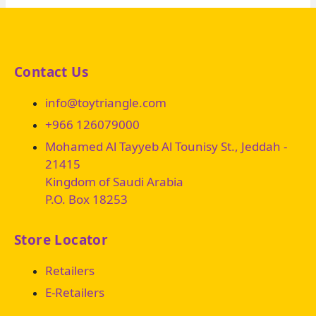
Contact Us
info@toytriangle.com
+966 126079000
Mohamed Al Tayyeb Al Tounisy St., Jeddah -
21415
Kingdom of Saudi Arabia
P.O. Box 18253
Store Locator
Retailers
E-Retailers