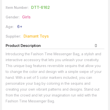
DTT-6162
Item Number:
Girls
Gender:
6+
Age:
Diamant Toys
Supplier:
Product Description
Introducing the Fashion Time Messenger Bag, a stylish and
interactive accessory that lets you unleash your creativity.
This unique bag features reversible sequins that allow you
to change the color and design with a simple swipe of your
hand. With a set of 5 color markers included, you can
personalize your bag by coloring in the sequins and
creating your own vibrant patterns and designs. Stand out
from the crowd and let your imagination run wild with the
Fashion Time Messenger Bag.