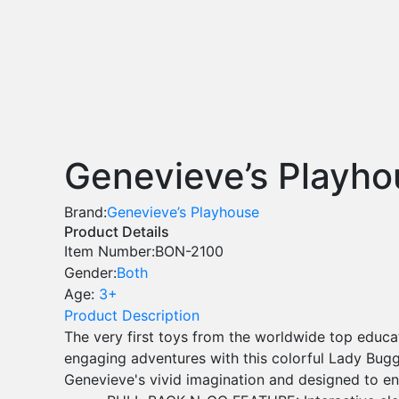
Genevieve’s Playho
Brand:
Genevieve’s Playhouse
Product Details
Item Number:
BON-2100
Gender:
Both
Age:
3+
Product Description
The very first toys from the worldwide top educ
engaging adventures with this colorful Lady Buggy
Genevieve's vivid imagination and designed to e