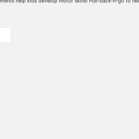
ts help kids develop motor skills! Pull-back-n-go to help 