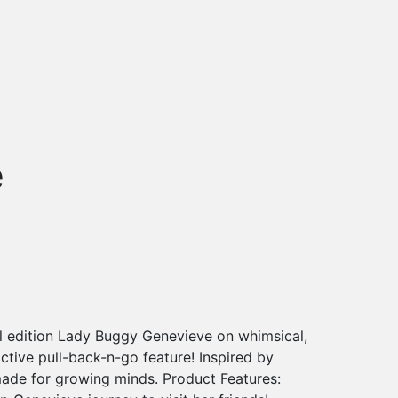
e
al edition Lady Buggy Genevieve on whimsical,
ctive pull-back-n-go feature! Inspired by
made for growing minds. Product Features: