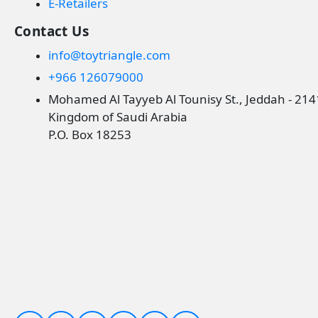
E-Retailers
Contact Us
info@toytriangle.com
+966 126079000
Mohamed Al Tayyeb Al Tounisy St., Jeddah - 21
Kingdom of Saudi Arabia
P.O. Box 18253