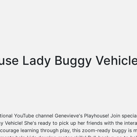
use Lady Buggy Vehicl
ational YouTube channel Genevieve's Playhouse! Join speci
 Vehicle! She's ready to pick up her friends with the intera
ncourage learning through play, this zoom-ready buggy is 