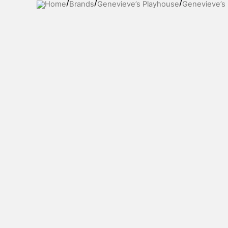
Home
Brands
Genevieve’s Playhouse
Genevieve’s