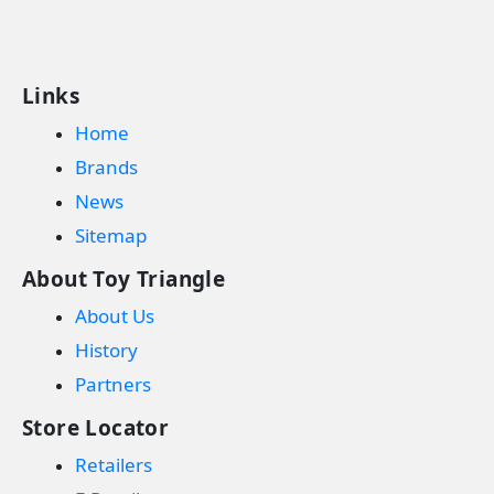
Links
Home
Brands
News
Sitemap
About Toy Triangle
About Us
History
Partners
Store Locator
Retailers