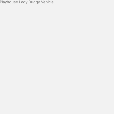
 Playhouse Lady Buggy Vehicle