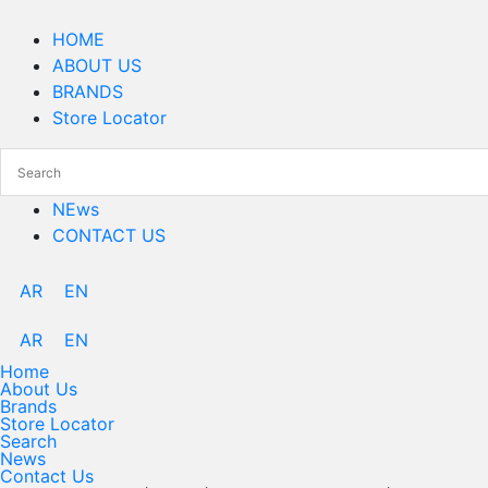
Skip
to
HOME
content
ABOUT US
BRANDS
Store Locator
NEws
CONTACT US
AR
EN
AR
EN
Home
About Us
Brands
Store Locator
Search
News
Contact Us