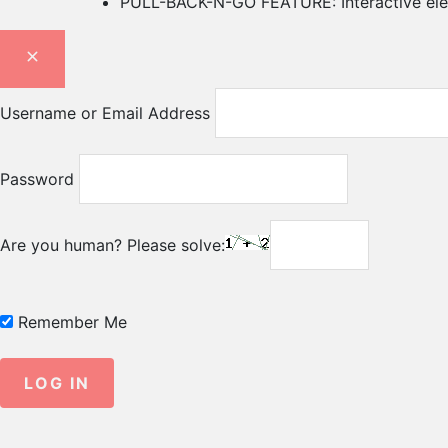
PULL-BACK-N-GO FEATURE: Interactive elemen
Username or Email Address
Password
Are you human? Please solve:
Remember Me