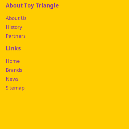
About Toy Triangle
About Us
History
Partners
Links
Home
Brands
News
Sitemap