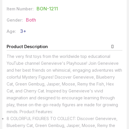
BON-1211
Item Number:
Both
Gender:
3+
Age:
Product Description
The very first toys from the worldwide top educational
YouTube channel Genevieve's Playhouse! Join Genevieve
and her best friends on whimsical, engaging adventures with
colorful Mystery Figures! Discover Genevieve, Blueberry
Cat, Green Gembug, Jasper, Moose, Remy the Fish, Hex
Cat, and Cherry Cat. Inspired by Genevieve's vivid
imagination and designed to encourage learning through
play, these on-the-go-ready figures are made for growing
minds. Product Features:
8 COLORFUL FIGURES TO COLLECT: Discover Genevieve,
Blueberry Cat, Green Gembug, Jasper, Moose, Remy the