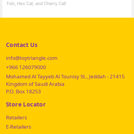
Fish, Hex Cat, and Cherry Cat!
Contact Us
info@toytriangle.com
+966 126079000
Mohamed Al Tayyeb Al Tounisy St., Jeddah - 21415
Kingdom of Saudi Arabia
P.O. Box 18253
Store Locator
Retailers
E-Retailers