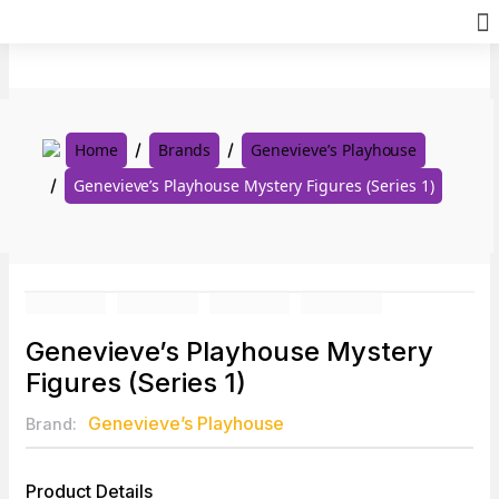
Skip
to
content
Home
Brands
Genevieve’s Playhouse
Genevieve’s Playhouse Mystery Figures (Series 1)
Genevieve’s Playhouse Mystery
Figures (Series 1)
Genevieve’s Playhouse
Brand:
Product Details