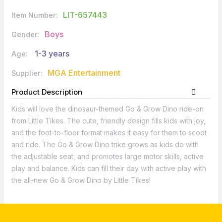
LIT-657443
Item Number:
Boys
Gender:
1-3 years
Age:
MGA Entertainment
Supplier:
Product Description
Kids will love the dinosaur-themed Go & Grow Dino ride-on
from Little Tikes. The cute, friendly design fills kids with joy,
and the foot-to-floor format makes it easy for them to scoot
and ride. The Go & Grow Dino trike grows as kids do with
the adjustable seat, and promotes large motor skills, active
play and balance. Kids can fill their day with active play with
the all-new Go & Grow Dino by Little Tikes!