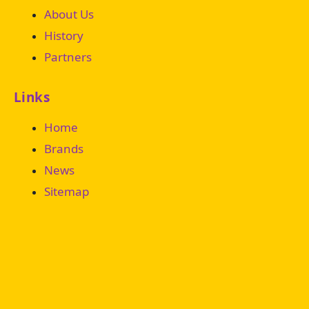
About Us
History
Partners
Links
Home
Brands
News
Sitemap