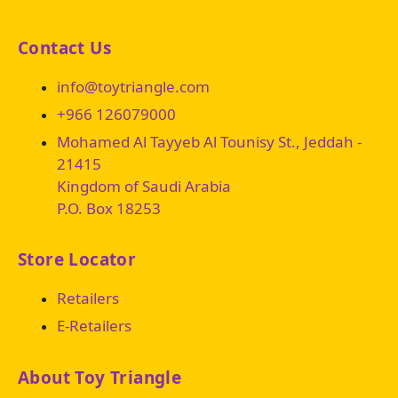
Contact Us
info@toytriangle.com
+966 126079000
Mohamed Al Tayyeb Al Tounisy St., Jeddah -
21415
Kingdom of Saudi Arabia
P.O. Box 18253
Store Locator
Retailers
E-Retailers
About Toy Triangle