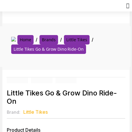
Skip
to
content
Home
Brands
Little Tikes
Little Tikes Go & Grow Dino Ride-On
Little Tikes Go & Grow Dino Ride-
On
Little Tikes
Brand:
Product Details