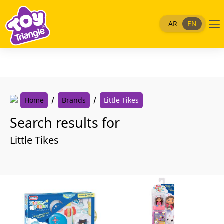
Skip
to
Me
AR
EN
content
Home
Brands
Little Tikes
Search results for
Little Tikes