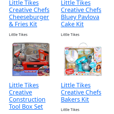
Little Tikes
Little Tikes
Creative Chefs
Creative Chefs
Cheeseburger
Bluey Pavlova
& Fries Kit
Cake Kit
Little Tikes
Little Tikes
Little Tikes
Little Tikes
Creative
Creative Chefs
Construction
Bakers Kit
Tool Box Set
Little Tikes