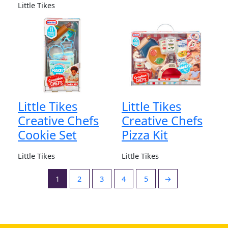
Little Tikes
Little Tikes
Little Tikes
Creative Chefs
Creative Chefs
Cookie Set
Pizza Kit
Little Tikes
Little Tikes
1
2
3
4
5
→