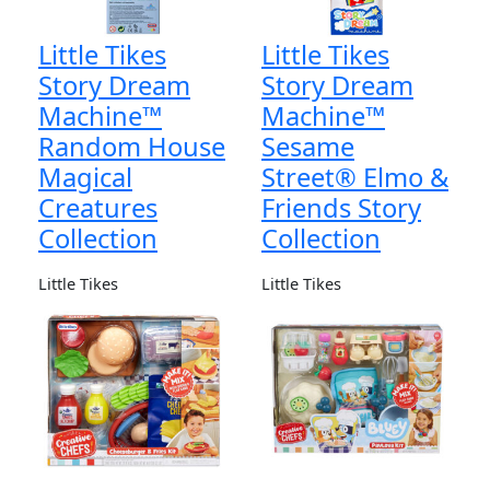
Little Tikes
Little Tikes
Story Dream
Story Dream
Machine™
Machine™
Random House
Sesame
Magical
Street® Elmo &
Creatures
Friends Story
Collection
Collection
Little Tikes
Little Tikes