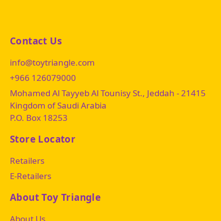
Contact Us
info@toytriangle.com
+966 126079000
Mohamed Al Tayyeb Al Tounisy St., Jeddah - 21415
Kingdom of Saudi Arabia
P.O. Box 18253
Store Locator
Retailers
E-Retailers
About Toy Triangle
About Us