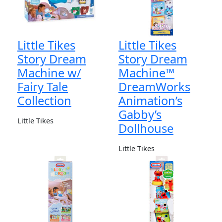
Little Tikes
Little Tikes
Story Dream
Story Dream
Machine w/
Machine™
Fairy Tale
DreamWorks
Collection
Animation’s
Gabby’s
Little Tikes
Dollhouse
Little Tikes