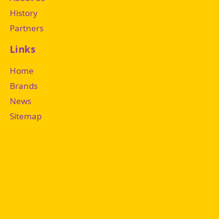
History
Partners
Links
Home
Brands
News
Sitemap