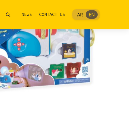
AR
EN
NEWS
CONTACT US