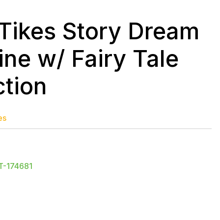
e Tikes Story Dream
ne w/ Fairy Tale
ction
es
T-174681