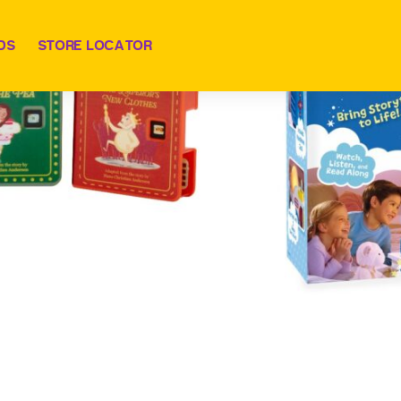
DS
STORE LOCATOR
 Dream Machine w/ Fairy Tale Collection