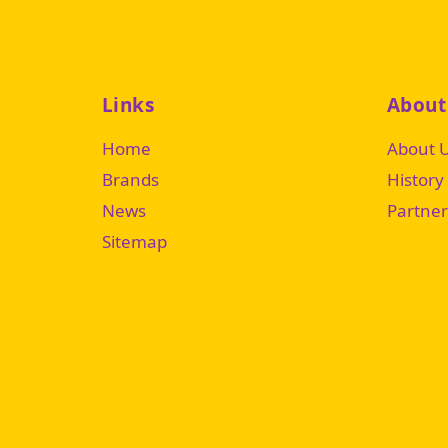
Links
About
Home
About 
Brands
History
News
Partner
Sitemap