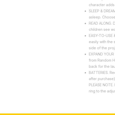
character adds l
SLEEP & DREAM. 
asleep. Choose 
READ ALONG. De
children see wo
EASY-TO-USE & 
easily with the 
side of the proj
EXPAND YOUR CO
from Random Ho
back for the la
BATTERIES. Requ
after purchase
PLEASE NOTE. R
ring to the adj