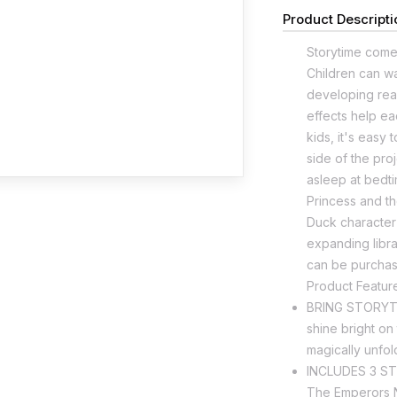
Product Descripti
Storytime comes
Children can wat
developing read
effects help ea
kids, it's easy
side of the proj
asleep at bedti
Princess and t
Duck character 
expanding libra
can be purchas
Product Featur
BRING STORYTIM
shine bright on
magically unfol
INCLUDES 3 STO
The Emperors N