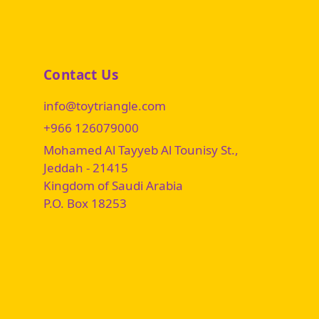
Contact Us
info@toytriangle.com
+966 126079000
Mohamed Al Tayyeb Al Tounisy St.,
Jeddah - 21415
Kingdom of Saudi Arabia
P.O. Box 18253