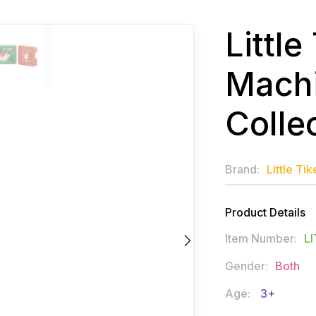
Littl
Machi
Colle
Brand:
Little Tik
Product Details
Item Number:
LI
Gender:
Both
Age:
3+