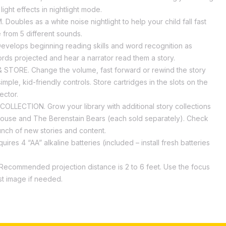
ight effects in nightlight mode.
Doubles as a white noise nightlight to help your child fall fast
from 5 different sounds.
velops beginning reading skills and word recognition as
rds projected and hear a narrator read them a story.
STORE. Change the volume, fast forward or rewind the story
simple, kid-friendly controls. Store cartridges in the slots on the
ector.
LLECTION. Grow your library with additional story collections
use and The Berenstain Bears (each sold separately). Check
unch of new stories and content.
ires 4 “AA” alkaline batteries (included – install fresh batteries
)
ecommended projection distance is 2 to 6 feet. Use the focus
ust image if needed.