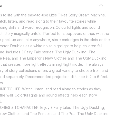
on
 to life with the easy-to-use Little Tikes Story Dream Machine.
ch, listen, and read along to their favourite stories while
ing skills and word recognition. Colourful lights and sound
ch story magically unfold. Perfect for sleepovers or trips with the
 to pack up and take anywhere, store cartridges in the slots on the
ector. Doubles as a white noise nightlight to help children fall
me. Includes 3 Fairy Tale stories: The Ugly Duckling, The
he Pea, and The Emperor’s New Clothes and The Ugly Duckling
that creates more light effects in nightlight mode. The always
ry of story collections offers a great variety to choose from and
ed separately. Recommended projection distance is 2 to 6 feet.
es:
E TO LIFE. Watch, listen, and read along to stories as they
 the wall. Colorful lights and sound effects help each story
d.
RIES & 1 CHARACTER. Enjoy 3 Fairy tales: The Ugly Duckling,
ew Clothes, and The Princess and The Pea. The Ugly Duckling