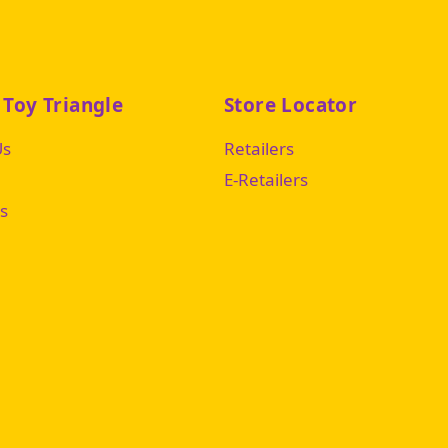
 Toy Triangle
Store Locator
Us
Retailers
E-Retailers
s