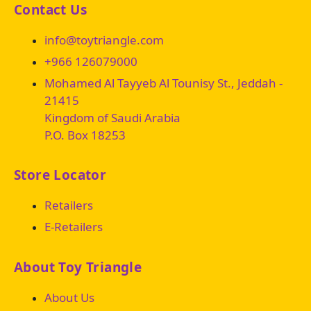
Contact Us
info@toytriangle.com
+966 126079000
Mohamed Al Tayyeb Al Tounisy St., Jeddah -
21415
Kingdom of Saudi Arabia
P.O. Box 18253
Store Locator
Retailers
E-Retailers
About Toy Triangle
About Us