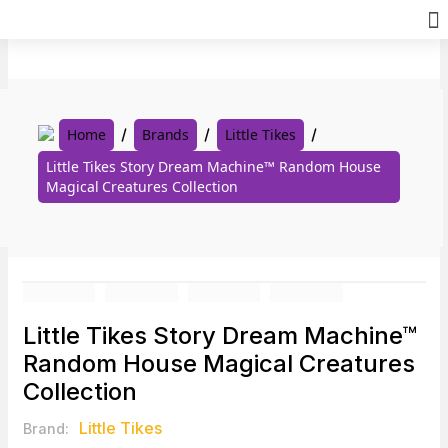
Skip
to
content
Home
Brands
Little Tikes
Little Tikes Story Dream Machine™ Random House
Magical Creatures Collection
Little Tikes Story Dream Machine™
Random House Magical Creatures
Collection
Little Tikes
Brand: