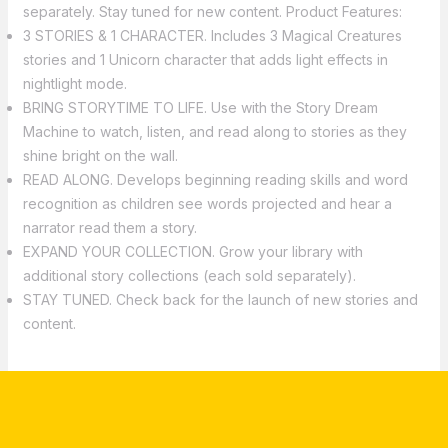
separately. Stay tuned for new content. Product Features:
3 STORIES & 1 CHARACTER. Includes 3 Magical Creatures
stories and 1 Unicorn character that adds light effects in
nightlight mode.
BRING STORYTIME TO LIFE. Use with the Story Dream
Machine to watch, listen, and read along to stories as they
shine bright on the wall.
READ ALONG. Develops beginning reading skills and word
recognition as children see words projected and hear a
narrator read them a story.
EXPAND YOUR COLLECTION. Grow your library with
additional story collections (each sold separately).
STAY TUNED. Check back for the launch of new stories and
content.