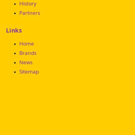
History
Partners
Links
Home
Brands
News
Sitemap