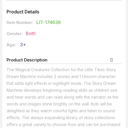
Product Details
LIT-174636
Item Number:
Both
Gender:
3+
Age:
Product Description
The Magical Creatures Collection for the Little Tikes Story
Dream Machine includes 3 stories and 1 Unicorn character
that adds light effects in nightlight mode. The Story Dream
Machine develops beginning reading skills as children see
and hear words and can read along with the narrator as the
words and images shine brightly on the wall. Kids will be
delighted as they watch colorful lights and listen to sound
effects. The always expanding library of story collections
offers a great variety to choose from and can be purchased