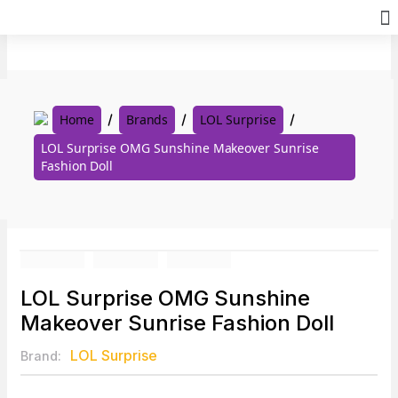
Skip
to
content
Home
Brands
LOL Surprise
LOL Surprise OMG Sunshine Makeover Sunrise
Fashion Doll
LOL Surprise OMG Sunshine
Makeover Sunrise Fashion Doll
LOL Surprise
Brand: