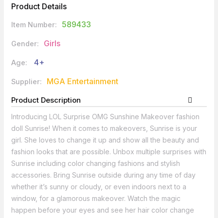
Product Details
589433
Item Number:
Girls
Gender:
4+
Age:
MGA Entertainment
Supplier:
Product Description
Introducing LOL Surprise OMG Sunshine Makeover fashion
doll Sunrise! When it comes to makeovers, Sunrise is your
girl. She loves to change it up and show all the beauty and
fashion looks that are possible. Unbox multiple surprises with
Sunrise including color changing fashions and stylish
accessories. Bring Sunrise outside during any time of day
whether it’s sunny or cloudy, or even indoors next to a
window, for a glamorous makeover. Watch the magic
happen before your eyes and see her hair color change