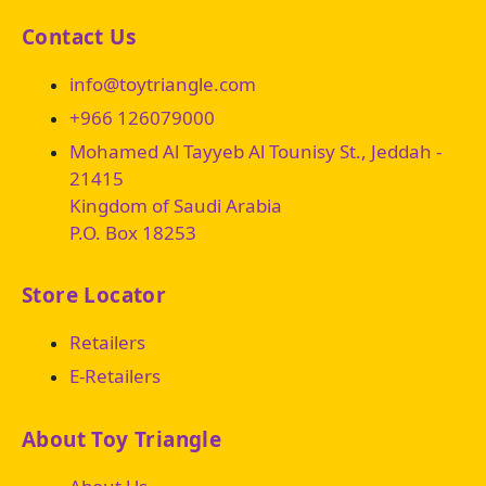
Contact Us
info@toytriangle.com
+966 126079000
Mohamed Al Tayyeb Al Tounisy St., Jeddah -
21415
Kingdom of Saudi Arabia
P.O. Box 18253
Store Locator
Retailers
E-Retailers
About Toy Triangle