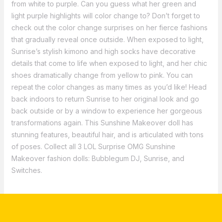
from white to purple. Can you guess what her green and
light purple highlights will color change to? Don’t forget to
check out the color change surprises on her fierce fashions
that gradually reveal once outside. When exposed to light,
Sunrise’s stylish kimono and high socks have decorative
details that come to life when exposed to light, and her chic
shoes dramatically change from yellow to pink. You can
repeat the color changes as many times as you’d like! Head
back indoors to return Sunrise to her original look and go
back outside or by a window to experience her gorgeous
transformations again. This Sunshine Makeover doll has
stunning features, beautiful hair, and is articulated with tons
of poses. Collect all 3 LOL Surprise OMG Sunshine
Makeover fashion dolls: Bubblegum DJ, Sunrise, and
Switches.