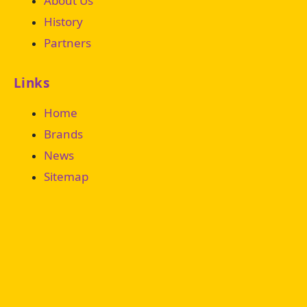
About Us
History
Partners
Links
Home
Brands
News
Sitemap