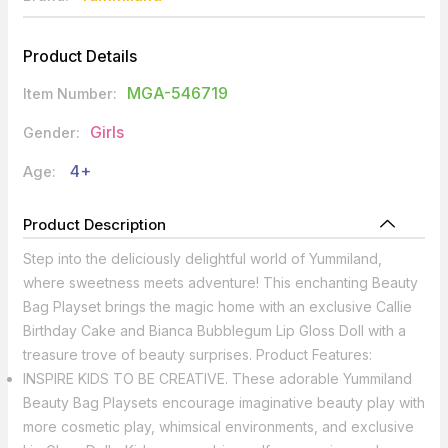
Product Details
MGA-546719
Item Number:
Girls
Gender:
4+
Age:
Product Description
Step into the deliciously delightful world of Yummiland,
where sweetness meets adventure! This enchanting Beauty
Bag Playset brings the magic home with an exclusive Callie
Birthday Cake and Bianca Bubblegum Lip Gloss Doll with a
treasure trove of beauty surprises. Product Features:
INSPIRE KIDS TO BE CREATIVE. These adorable Yummiland
Beauty Bag Playsets encourage imaginative beauty play with
more cosmetic play, whimsical environments, and exclusive