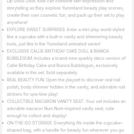
Lip Gloss Dolls. Kids can combine self-expression and
storytelling as they explore Yummiland beauty play scenes,
create their own cosmetic fun, and pack up their set to play
anywhere!
EXPLORE SWEET SURPRISES. Enter a mini play world styled
like a cupcake with a built-in vanity and shimmering beauty
tools, just like in the Yummiland animated series!
EXCLUSIVE CALLIE BIRTHDAY CAKE DOLL & BIANCA
BUBBLEGUM. Includes a brand-new sparkly deco version of
Callie Birthday Cake and Bianca Bubblegum, exclusively
available in this set. Sold separately.
REAL BEAUTY FUN. Open the playset to discover real nail
polish, body shimmer hidden in the vanity, and adorable nail
stickers for spa-time play!
COLLECTIBLE MACARON VANITY SEAT. Your set includes an
adorable macaron Num Nom-inspired vanity seat, cute
enough to collect and display!
ON-THE-GO STORAGE. Everything fits inside the cupcake-
shaped bag, with a handle for beauty fun wherever you go.