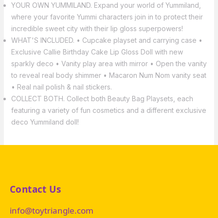
YOUR OWN YUMMILAND. Expand your world of Yummiland,
where your favorite Yummi characters join in to protect their
incredible sweet city with their lip gloss superpowers!
WHAT'S INCLUDED. • Cupcake playset and carrying case •
Exclusive Callie Birthday Cake Lip Gloss Doll with new
sparkly deco • Vanity play area with mirror • Open the vanity
to reveal real body shimmer • Macaron Num Nom vanity seat
• Real nail polish & nail stickers.
COLLECT BOTH. Collect both Beauty Bag Playsets, each
featuring a variety of fun cosmetics and a different exclusive
deco Yummiland doll!
Contact Us
info@toytriangle.com