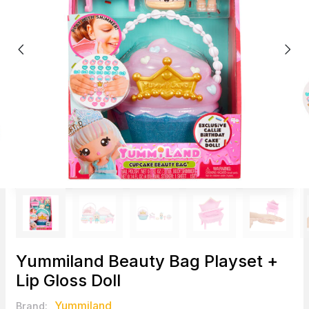
Yummiland Beauty Bag Playset +
Lip Gloss Doll
Yummiland
Brand: