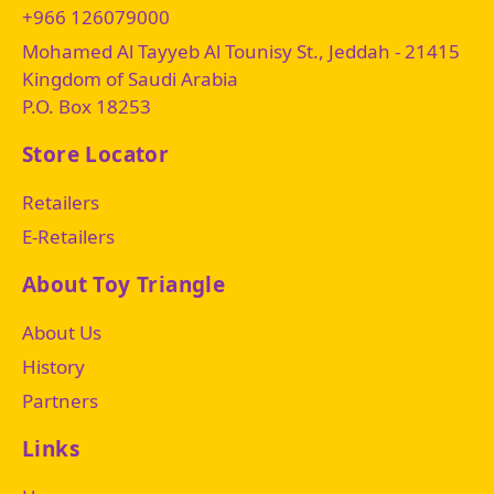
+966 126079000
Mohamed Al Tayyeb Al Tounisy St., Jeddah - 21415
Kingdom of Saudi Arabia
P.O. Box 18253
Store Locator
Retailers
E-Retailers
About Toy Triangle
About Us
History
Partners
Links