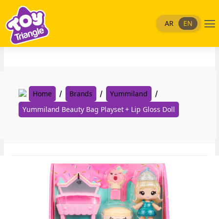
Skip
to
Me
AR
EN
content
Home
Brands
Yummiland
Yummiland Beauty Bag Playset + Lip Gloss Doll