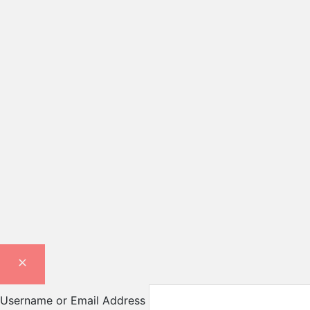
Username or Email Address