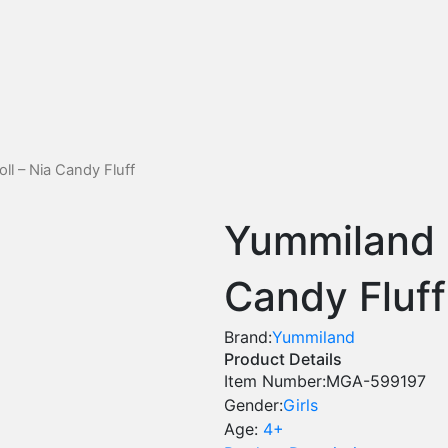
l – Nia Candy Fluff
Yummiland L
Candy Fluff
Brand:
Yummiland
Product Details
Item Number:
MGA-599197
Gender:
Girls
Age:
4+