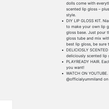
dolls come with every
scented lip gloss – plu
style.
DIY LIP GLOSS KIT. Nia
to make your own lip gl
gloss base. Just pour th
gloss tube and mix wit
best lip gloss, be sure 
DELICIOSLY SCENTED L
deliciously scented lip 
PLAYREADY HAIR. Each 
you want!
WATCH ON YOUTUBE. Wa
@officialyummiland on