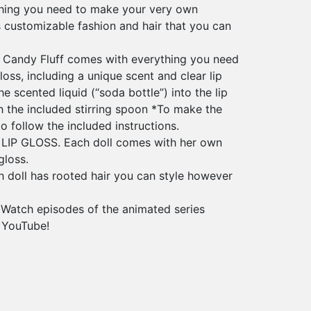
thing you need to make your very own
s customizable fashion and hair that you can
 Candy Fluff comes with everything you need
oss, including a unique scent and clear lip
e scented liquid (“soda bottle”) into the lip
h the included stirring spoon *To make the
to follow the included instructions.
IP GLOSS. Each doll comes with her own
gloss.
doll has rooted hair you can style however
tch episodes of the animated series
 YouTube!