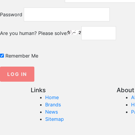
Password
Are you human? Please solve:
Remember Me
Links
About 
Home
A
Brands
H
News
P
Sitemap