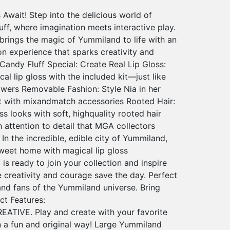
Await! Step into the delicious world of
ff, where imagination meets interactive play.
 brings the magic of Yummiland to life with an
ion experience that sparks creativity and
andy Fluff Special: Create Real Lip Gloss:
 lip gloss with the included kit—just like
wers Removable Fashion: Style Nia in her
it with mixandmatch accessories Rooted Hair:
ss looks with soft, highquality rooted hair
 attention to detail that MGA collectors
n the incredible, edible city of Yummiland,
weet home with magical lip gloss
is ready to join your collection and inspire
 creativity and courage save the day. Perfect
 and fans of the Yummiland universe. Bring
t Features:
ATIVE. Play and create with your favorite
 a fun and original way! Large Yummiland