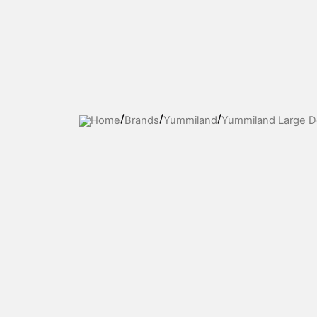
Skip
to
content
Home
Brands
Yummiland
Yummiland Large Dol