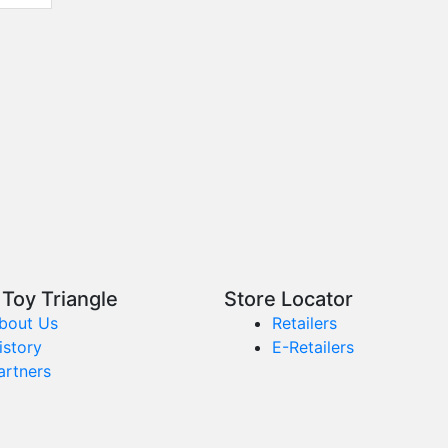
Toy Triangle
Store Locator
bout Us
Retailers
istory
E-Retailers
artners