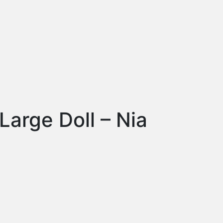
arge Doll – Nia