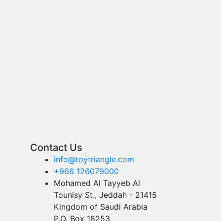
Contact Us
info@toytriangle.com
+966 126079000
Mohamed Al Tayyeb Al
Tounisy St., Jeddah - 21415
Kingdom of Saudi Arabia
P.O. Box 18253