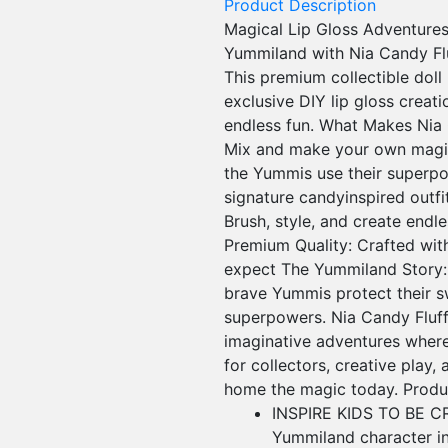
Product Description
Magical Lip Gloss Adventures 
Yummiland with Nia Candy Flu
This premium collectible doll
exclusive DIY lip gloss creat
endless fun. What Makes Nia C
Mix and make your own magical
the Yummis use their superpo
signature candyinspired outf
Brush, style, and create endle
Premium Quality: Crafted with
expect The Yummiland Story: I
brave Yummis protect their s
superpowers. Nia Candy Fluff 
imaginative adventures where
for collectors, creative play,
home the magic today. Produc
INSPIRE KIDS TO BE CRE
Yummiland character in