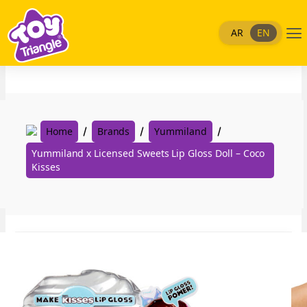
Skip
to
Me
AR
EN
content
Home
Brands
Yummiland
Yummiland x Licensed Sweets Lip Gloss Doll – Coco
Kisses