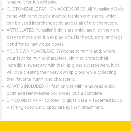
remove it for fun doll play.
CUSTOMIZABLE FASHION ACCESSORIES. All Yummiland Dolls
come with removeable molded fashion and shoes, which
can be used interchangeably across all of the characters.
ARTICULATED. Yummiland dolls are articulated, so they are
easy to move and fun to play with. Her head, arms, and legs
bend for so many cute poses!
YOUR OWN YUMMILAND. Welcome to Yummiland, where
your favorite Yummi characters join in to protect their
incredible sweet city with their lip gloss superpowers. Kids
will love creating their very own lip gloss while collecting
their favorite Yummiland characters.
WHAT'S INCLUDED. 4” fashion doll with removeable doll
outfit and removeable doll shoes plus a complete
DIY Lip Gloss Kit – 1 colored lip gloss base + 1 scented liquid
+ stirring spoon and optional keychain attachment.