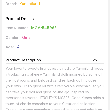
Yummiland
Brand:
Product Details
MGA-545965
Item Number:
Girls
Gender:
4+
Age:
Product Description
Your favorite sweets brands just joined the Yummiland lineup!
Introducing six all-new Yummiland dolls inspired by some of
the most iconic and beloved candies. Each doll includes
your own DIY lip gloss kit with a removable keychain, so you
can take your doll and gloss on-the-go. Inspired by
everyone’s favorite HERSHEY’S KISSES, Coco Kisses adds a
touch of classic chocolate to your Yummiland collection.
Create your own chocolate-scented lip gloss and take it on-