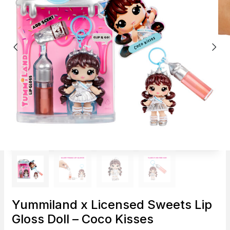
Yummiland x Licensed Sweets Lip
Gloss Doll – Coco Kisses