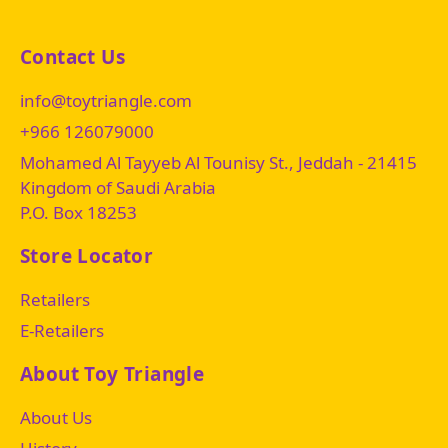
Contact Us
info@toytriangle.com
+966 126079000
Mohamed Al Tayyeb Al Tounisy St., Jeddah - 21415
Kingdom of Saudi Arabia
P.O. Box 18253
Store Locator
Retailers
E-Retailers
About Toy Triangle
About Us