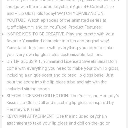
the-go with the included keychain! Ages 4+ Collect all six
and + Lip Gloss Kits today! WATCH YUMMILAND ON
YOUTUBE. Watch episodes of the animated series at
@officialyummiland on YouTube! Product Features:
INSPIRE KIDS TO BE CREATIVE. Play and create with your
favorite Yummiland character in a fun and original way!
Yummiland dolls come with everything you need to make
your very own lip gloss plus customizable fashions.
DIY LIP GLOSS KIT. Yummiland Licensed Sweets Small Dolls
come with everything you need to make your own lip gloss,
including a unique scent and colored lip gloss base. Just
pour the scent into the lip gloss tube and mix with the
included stirring spoon.
SPECIAL LICENSED COLLECTION. The Yummiland Hershey's
Kisses Lip Gloss Doll and matching lip gloss is inspired by
Hershey's Kisses!
KEYCHAIN ATTACHMENT. Use the included keychain
attachment to take your lip gloss and doll on-the-go or