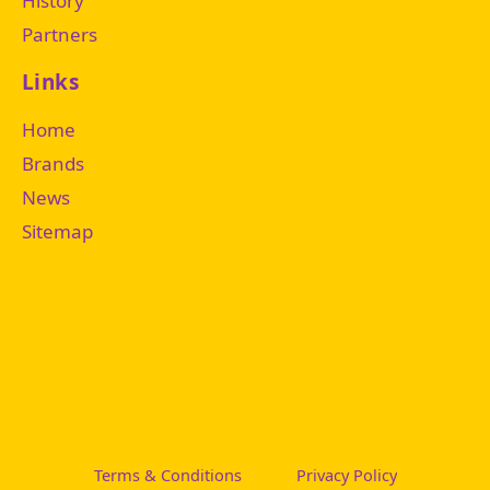
History
Partners
Links
Home
Brands
News
Sitemap
Terms & Conditions
Privacy Policy