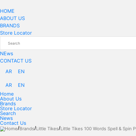
Skip
to
HOME
content
ABOUT US
BRANDS
Store Locator
NEws
CONTACT US
AR
EN
AR
EN
Home
About Us
Brands
Store Locator
Search
News
Contact Us
Home
Brands
Little Tikes
Little Tikes 100 Words Spell & Spin P