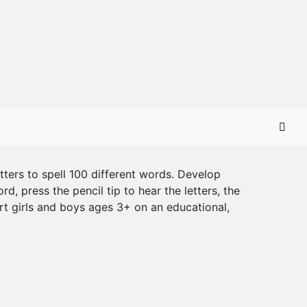
etters to spell 100 different words. Develop
d, press the pencil tip to hear the letters, the
rt girls and boys ages 3+ on an educational,