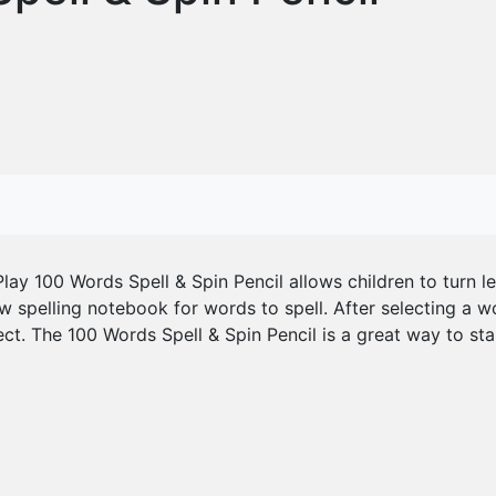
lay 100 Words Spell & Spin Pencil allows children to turn l
w spelling notebook for words to spell. After selecting a wor
. The 100 Words Spell & Spin Pencil is a great way to sta