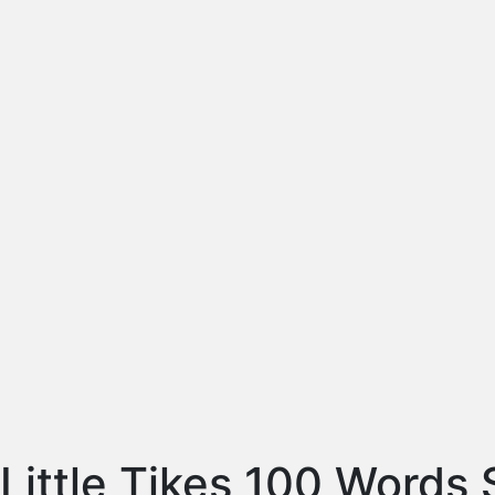
Little Tikes 100 Words 