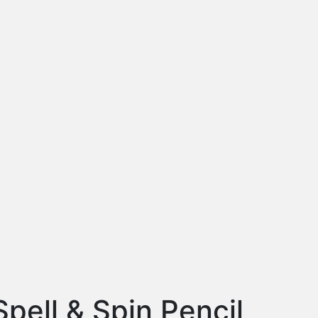
Spell & Spin Pencil