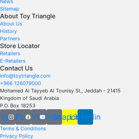
News
Sitemap
About Toy Triangle
About Us
History
Partners
Store Locator
Retailers
E-Retailers
Contact Us
info@toytriangle.com
+966 126079000
Mohamed Al Tayyeb Al Tounisy St., Jeddah - 21415
Kingdom of Saudi Arabia
P.O. Box 18253
Ig
Fb
Yt
Tiktok
Snapchat
Linkedin
Terms & Conditions
Privacy Policy