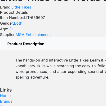
Brand:
Little Tikes
Product Details
Item Number:
LIT-659607
Gender:
Both
Age:
3+
Supplier:
MGA Entertainment
Product Description
The hands-on and interactive Little Tikes Learn & P
vocabulary skills while searching the easy-to-follo
word pronounced, and a corresponding sound effect
spelling adventure.
Links
Home
Brands